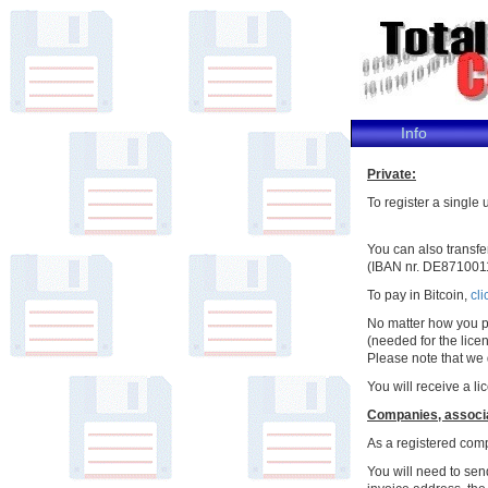
Info
Private:
To register a single
You can also transf
(IBAN nr. DE871001
To pay in Bitcoin,
cli
No matter how you p
(needed for the lice
Please note that we
You will receive a l
Companies, associat
As a registered comp
You will need to sen