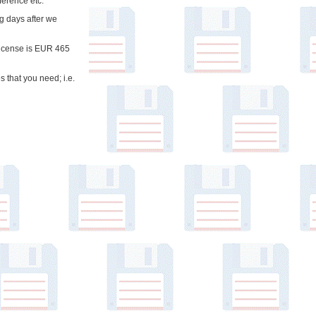
ference etc.
ng days after we
 license is EUR 465
 that you need; i.e.