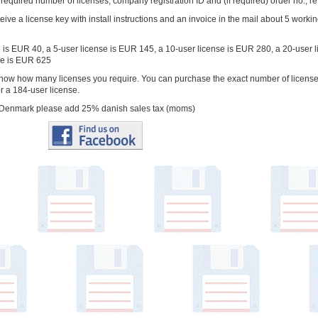
 required number of licenses, company registration ID and (if required) order no., re
ceive a license key with install instructions and an invoice in the mail about 5 worki
e is EUR 40, a 5-user license is EUR 145, a 10-user license is EUR 280, a 20-user
se is EUR 625
know how many licenses you require. You can purchase the exact number of licenses
or a 184-user license.
in Denmark please add 25% danish sales tax (moms)