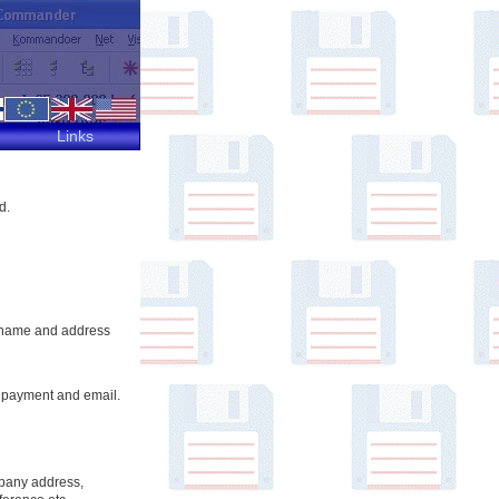
Links
d.
ur name and address
ur payment and email.
pany address,