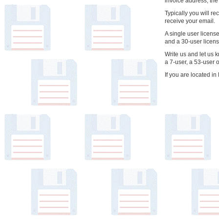
invoice address, the
Typically you will re
receive your email.
A single user licens
and a 30-user licen
Write us and let us 
a 7-user, a 53-user 
If you are located 