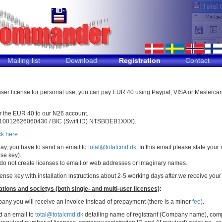
Mailing list
Download
Registration
Contact
 user license for personal use, you can pay EUR 40 using Paypal, VISA or Mastercar
er the EUR 40 to our N26 account.
10012626060430 / BIC (Swift ID) NTSBDEB1XXX).
ck here
ay, you have to send an email to
total@totalcmd.dk
. In this email please state yo
nse key).
 do not create licenses to email or web addresses or imaginary names.
icense key with installation instructions about 2-5 working days after we receive yo
ions and societys (both single- and multi-user licenses)
:
any you will receive an invoice instead of prepayment (there is a minor
fee
).
d an email to
total@totalcmd.dk
detailing name of registrant (Company name), com